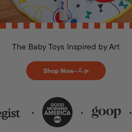
The Baby Toys Inspired by Art
Shop Now
•
•