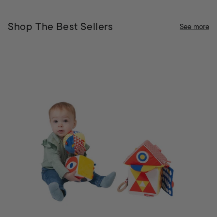
Shop The Best Sellers
See more