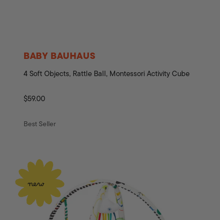
BABY BAUHAUS
4 Soft Objects, Rattle Ball, Montessori Activity Cube
Regular
$59.00
price
Best Seller
new