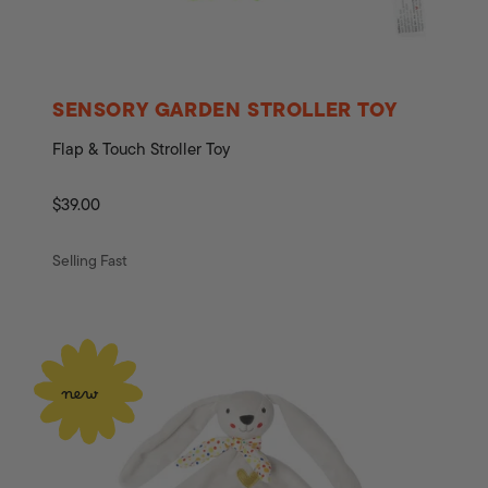
SENSORY GARDEN STROLLER TOY
Flap & Touch Stroller Toy
Regular
$39.00
price
Selling Fast
new