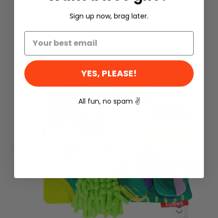
Most Wished
Sign up now, brag later.
YES, PLEASE!
new
All fun, no spam
✌️