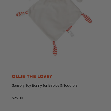
OLLIE THE LOVEY
Sensory Toy Bunny for Babies & Toddlers
Regular
$25.00
price